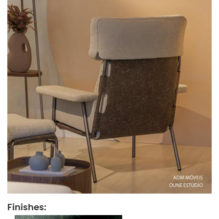
Finishes: