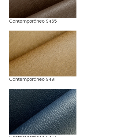
Contemporâneo 9465
Contemporâneo 9491