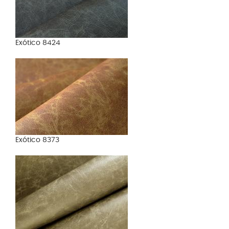
Exótico 8424
Exótico 8373