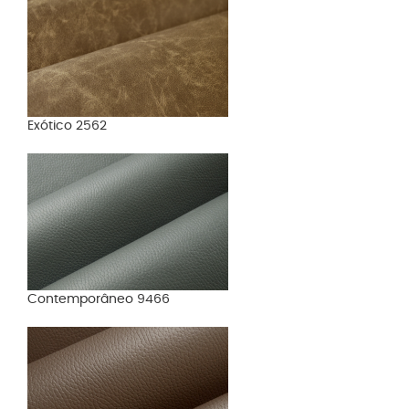
Exótico 2562
Contemporâneo 9466