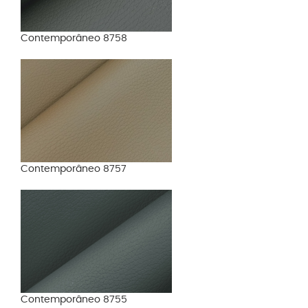
Contemporâneo 8758
Contemporâneo 8757
Contemporâneo 8755