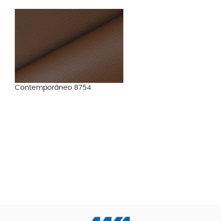
Contemporâneo 8754