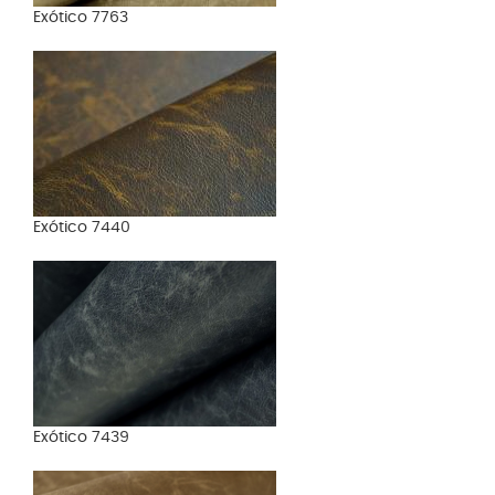
Exótico 7763
Exótico 7440
Exótico 7439