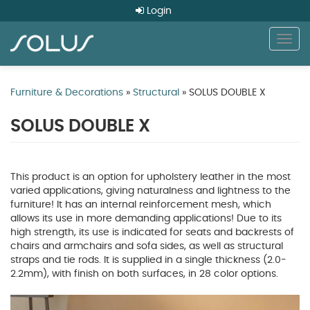
Login
Togg
navig
Skip
to
Furniture & Decorations
»
Structural
» SOLUS DOUBLE X
main
content
SOLUS DOUBLE X
This product is an option for upholstery leather in the most
varied applications, giving naturalness and lightness to the
furniture! It has an internal reinforcement mesh, which
allows its use in more demanding applications! Due to its
high strength, its use is indicated for seats and backrests of
chairs and armchairs and sofa sides, as well as structural
straps and tie rods. It is supplied in a single thickness (2.0-
2.2mm), with finish on both surfaces, in 28 color options.