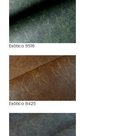
Exótico 9516
Exótico 8425