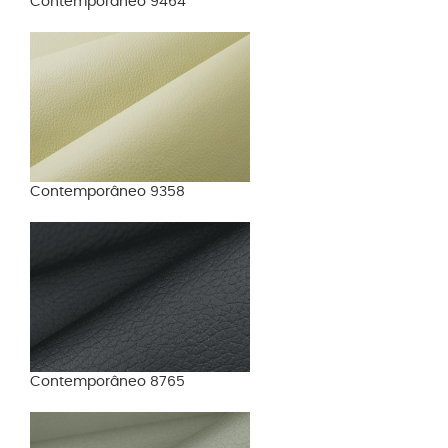
Contemporâneo 9464
Contemporâneo 9358
Contemporâneo 8765