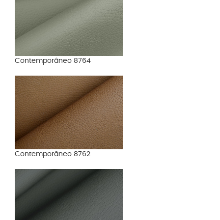
Contemporâneo 8764
Contemporâneo 8762