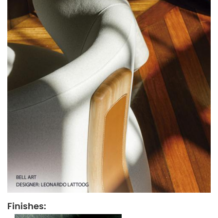
Finishes: