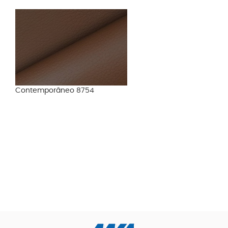
Contemporâneo 8754