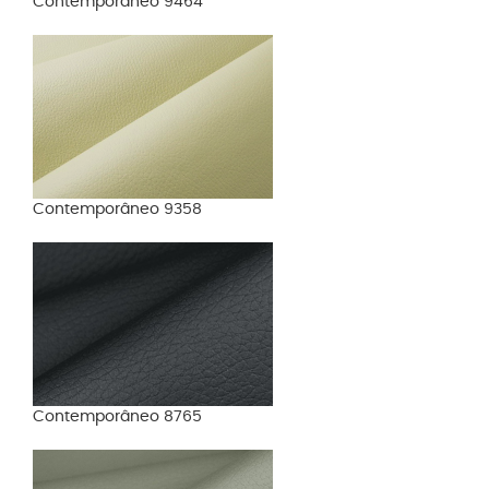
Contemporâneo 9464
Contemporâneo 9358
Contemporâneo 8765