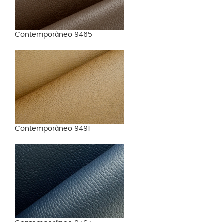
Contemporâneo 9465
Contemporâneo 9491