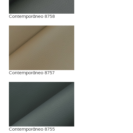
Contemporâneo 8758
Contemporâneo 8757
Contemporâneo 8755