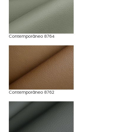
Contemporâneo 8764
Contemporâneo 8762