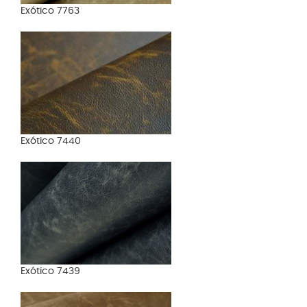
Exótico 7763
Exótico 7440
Exótico 7439