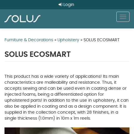
Login
Togg
navig
Skip
to
Furniture & Decorations
»
Upholstery
» SOLUS ECOSMART
main
content
SOLUS ECOSMART
This product has a wide variety of applications! Its main
characteristics are malleability and resistance. Thus, it
accepts sewing and can be used even in coating dense or
injected foams, being a differentiated option for
upholstered parts! In addition to the use in upholstery, it can
also be applied in coating and as a design component. It is
supplied in the collection concept, with 28 finishes, in a
single thickness (1.0mm) in 10m x 1m reels.