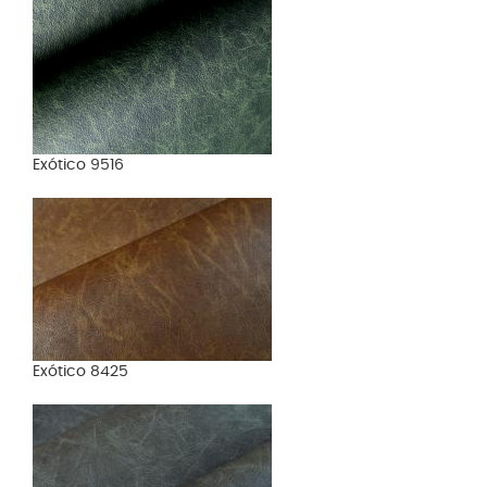
Exótico 9516
Exótico 8425