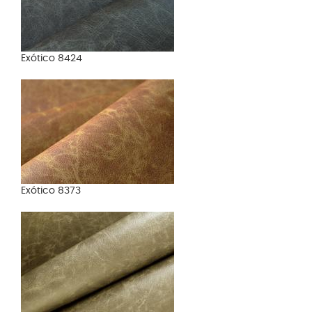
Exótico 8424
Exótico 8373