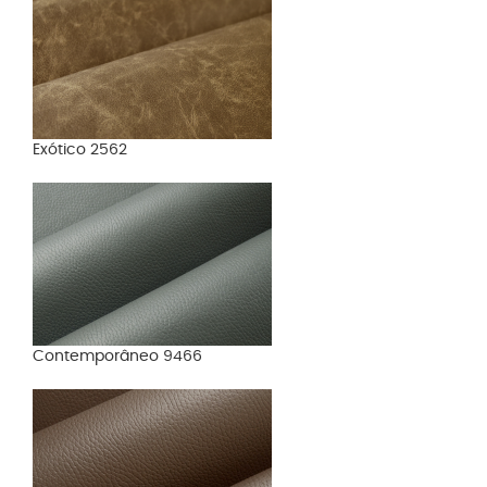
Exótico 2562
Contemporâneo 9466